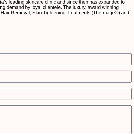
a’s leading skincare clinic and since then has expanded to
owing demand by loyal clientele. The luxury, award winning
r for Hair Removal, Skin Tightening Treatments (Thermage®) and