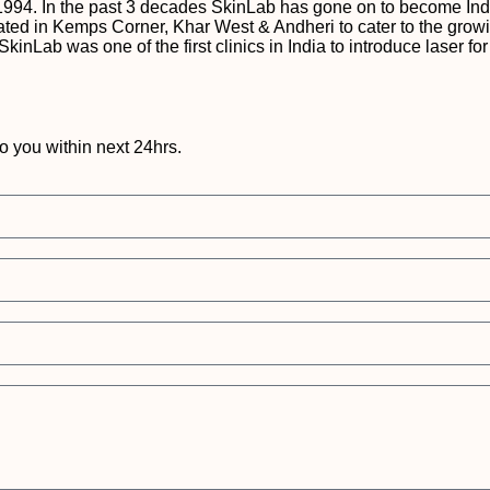
1994. In the past 3 decades SkinLab has gone on to become Indi
e located in Kemps Corner, Khar West & Andheri to cater to the gr
 SkinLab was one of the first clinics in India to introduce lase
to you within next 24hrs.