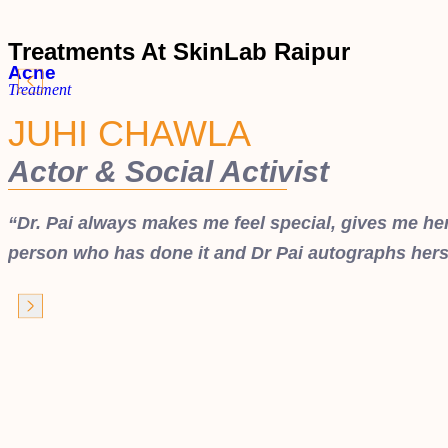
Treatments At SkinLab Raipur
Acne
Treatment
JUHI CHAWLA
Actor & Social Activist
“Dr. Pai always makes me feel special, gives me her 
person who has done it and Dr Pai autographs hers