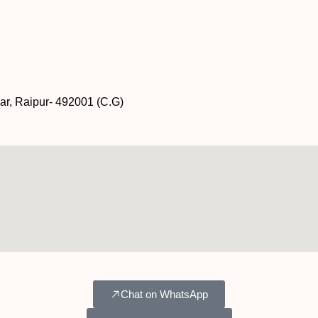
ar, Raipur- 492001 (C.G)
Chat on WhatsApp