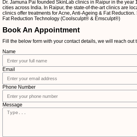
Dr. Jamuna Pai founded SkinLab clinics in Raipur in the year 
cities across India. In Raipur, the state-of-the-art clinics ar
clinics offer treatments for Acne, Anti-Ageing & Fat Reduction.
Fat Reduction Technology (Coolsculpt® & Emsculpt®)
Book An Appointment
Fill the below form with your contact details, we will reach out 
Name
Email
Phone Number
Message