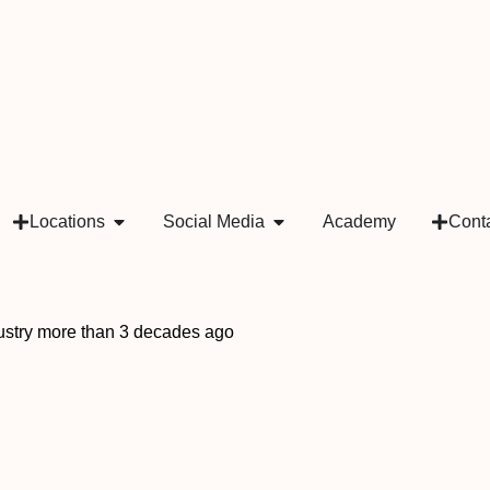
Locations
Social Media
Academy
Cont
ndustry more than 3 decades ago