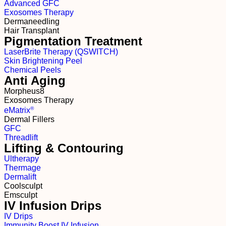
Advanced GFC
Exosomes Therapy
Dermaneedling
Hair Transplant
Pigmentation Treatment
LaserBrite Therapy (QSWITCH)
Skin Brightening Peel
Chemical Peels
Anti Aging
Morpheus8
Exosomes Therapy
®
e
M
atrix
Dermal Fillers
GFC
Threadlift
Lifting & Contouring
Ultherapy
Thermage
Dermalift
Coolsculpt
Emsculpt
IV Infusion Drips
IV Drips
Immunity Boost IV Infusion