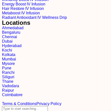
Energy Boost IV Infusion
Hair Restore IV Infusion
Metaboost IV Infusion
Radiant Antioxidant IV Wellness Drip
Locations
Ahmedabad
Bengaluru
Chennai
Dubai
Hyderabad
Kochi
Kolkata
Mumbai
Mysore
Pune
Ranchi
Siliguri
Thane
Vadodara
Raipur
Coimbatore
Terms & Conditions
Privacy Policy