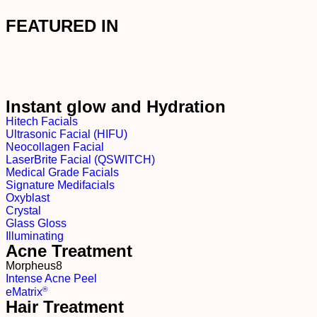
FEATURED IN
Instant glow and Hydration
Hitech Facials
Ultrasonic Facial (HIFU)
Neocollagen Facial
LaserBrite Facial (QSWITCH)
Medical Grade Facials
Signature Medifacials
Oxyblast
Crystal
Glass Gloss
Illuminating
Acne Treatment
Morpheus8
Intense Acne Peel
®
e
M
atrix
Hair Treatment