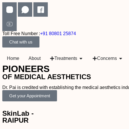
Toll Free Number :
+91 80801 25874
Chat with us
Home
About
Treatments
Concerns
PIONEERS
OF MEDICAL AESTHETICS
Dr. Pai is credited with establishing the medical aesthetics i
Get your Appointment
SkinLab -
RAIPUR