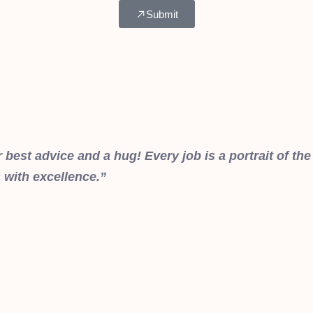
Submit
best advice and a hug! Every job is a portrait of the
 with excellence.”