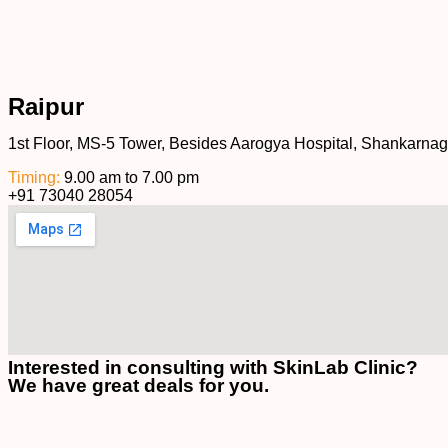
Raipur
1st Floor, MS-5 Tower, Besides Aarogya Hospital, Shankarnag
Timing:
9.00 am to 7.00 pm
+91 73040 28054
Interested in consulting with SkinLab Clinic?
We have great deals for you.